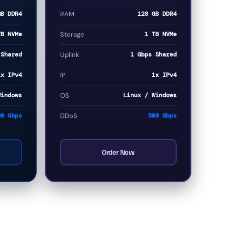
GB DDR4
RAM
128 GB DDR4
TB NVMe
Storage
1 TB NVMe
 Shared
Uplink
1 Gbps Shared
1x IPv4
IP
1x IPv4
Windows
OS
Linux / Windows
00 Gbps
DDoS
500 Gbps
Order Now