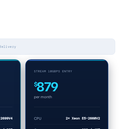
delivery
STREAM 10GBPS ENTRY
879
$
per month
-2699V4
CPU
2× Xeon E5-2660V2