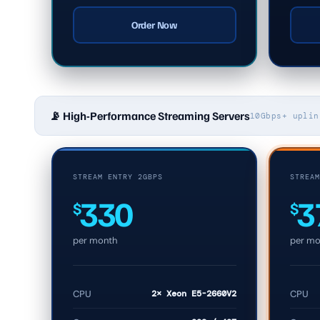
Order Now
📡 High-Performance Streaming Servers
10Gbps+ uplin
STREAM ENTRY 2GBPS
STREAM
330
3
$
$
per month
per mo
CPU
2× Xeon E5-2660V2
CPU