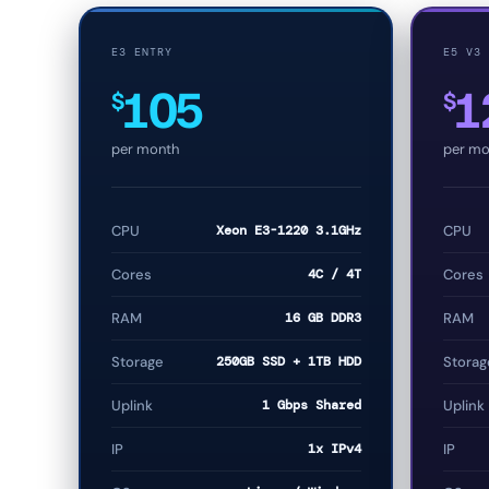
E3 ENTRY
E5 V3
105
1
$
$
per month
per mo
CPU
Xeon E3-1220 3.1GHz
CPU
Cores
4C / 4T
Cores
RAM
16 GB DDR3
RAM
Storage
250GB SSD + 1TB HDD
Storag
Uplink
1 Gbps Shared
Uplink
IP
1x IPv4
IP