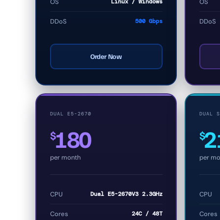
OS
Linux / Windows
OS
DDoS
500 Gbps
DDoS
Order Now
DUAL E5-2670
DUAL S
180
2
$
$
per month
per mo
CPU
Dual E5-2670V3 2.3GHz
CPU
Cores
24C / 48T
Cores