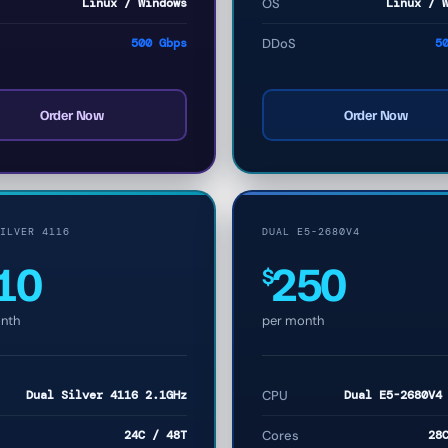
Linux / Windows
OS
Linux / 
500 Gbps
DDoS
5
Order Now
Order Now
ILVER 4116
DUAL E5-2680V4
10
250
$
nth
per month
Dual Silver 4116 2.1GHz
CPU
Dual E5-2680V4
24C / 48T
Cores
28