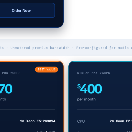
Order Now
ks · Unmetered premium bandwidth · Pre-configured for media 
BEST VALUE
 PRO 2GBPS
STREAM MAX 2GBPS
70
400
$
nth
per month
2× Xeon E5-2690V4
CPU
2× Xeon E5