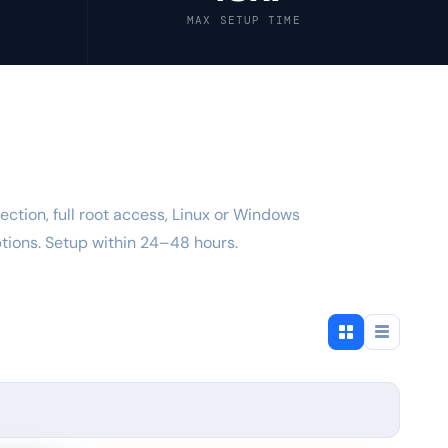
MAX SETUP TIME
ection, full root access, Linux or Windows
ions. Setup within 24–48 hours.