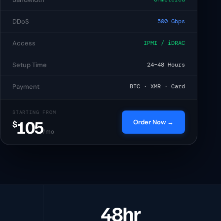
$105
/mo
DDoS
500 Gbps
$330
/mo
Access
IPMI / iDRAC
Setup Time
24–48 Hours
€129
/mo
Payment
BTC · XMR · Card
$1.35
/yr
STARTING FROM
105
Order Now →
$
/mo
48hr