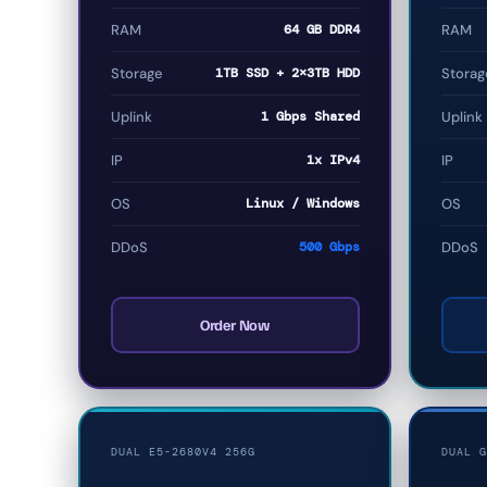
RAM
64 GB DDR4
RAM
Storage
1TB SSD + 2×3TB HDD
Storag
Uplink
1 Gbps Shared
Uplink
IP
1x IPv4
IP
OS
Linux / Windows
OS
DDoS
500 Gbps
DDoS
Order Now
DUAL E5-2680V4 256G
DUAL G