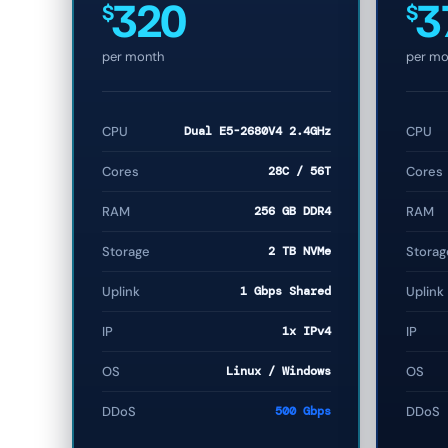
320
3
$
$
per month
per mo
CPU
Dual E5-2680V4 2.4GHz
CPU
Cores
28C / 56T
Cores
RAM
256 GB DDR4
RAM
Storage
2 TB NVMe
Storag
Uplink
1 Gbps Shared
Uplink
IP
1x IPv4
IP
OS
Linux / Windows
OS
DDoS
500 Gbps
DDoS