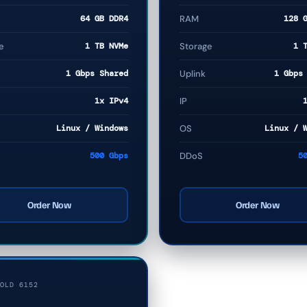
64 GB DDR4
RAM
128 
e
1 TB NVMe
Storage
1 
1 Gbps Shared
Uplink
1 Gbps
1x IPv4
IP
Linux / Windows
OS
Linux / 
500 Gbps
DDoS
5
Order Now
Order Now
OLD 6152