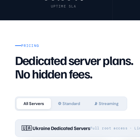
UPTIME SLA
🔗
VPN & Proxy Servers
💰
Pricing
PRICING
❓
FAQ
Dedicated server plans.
No hidden fees.
All Servers
⚙️ Standard
📡 Streaming
🇺🇦 Ukraine Dedicated Servers
Full root access · Li