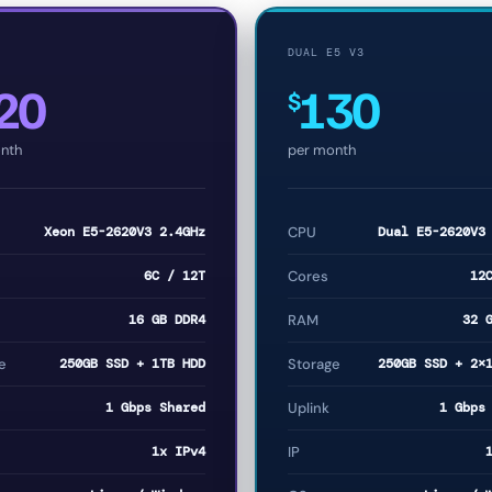
DUAL E5 V3
20
130
$
nth
per month
Xeon E5-2620V3 2.4GHz
CPU
Dual E5-2620V3
6C / 12T
Cores
12
16 GB DDR4
RAM
32 
e
250GB SSD + 1TB HDD
Storage
250GB SSD + 2×
1 Gbps Shared
Uplink
1 Gbps
1x IPv4
IP