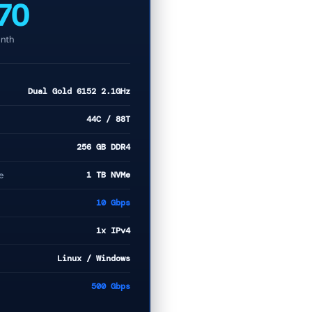
70
nth
Dual Gold 6152 2.1GHz
44C / 88T
256 GB DDR4
e
1 TB NVMe
10 Gbps
1x IPv4
Linux / Windows
500 Gbps