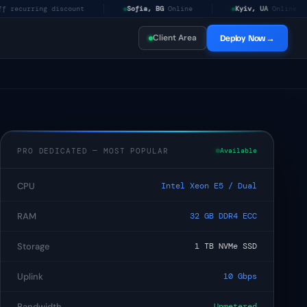
ng discount
Sofia, BG
Online
Kyiv, UA
Online
Am
Client Area
Deploy Now
→
$5
/mo
PRO DEDICATED — MOST POPULAR
Available
$19.99
/mo
CPU
Intel Xeon E5 / Dual
$49.99
/mo
RAM
32 GB DDR4 ECC
Storage
1 TB NVMe SSD
$80
/mo
Uplink
10 Gbps
Bandwidth
Unmetered