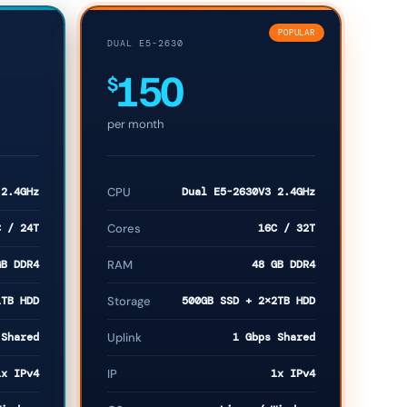
POPULAR
DUAL E5-2630
150
$
per month
 2.4GHz
CPU
Dual E5-2630V3 2.4GHz
C / 24T
Cores
16C / 32T
GB DDR4
RAM
48 GB DDR4
1TB HDD
Storage
500GB SSD + 2×2TB HDD
 Shared
Uplink
1 Gbps Shared
1x IPv4
IP
1x IPv4