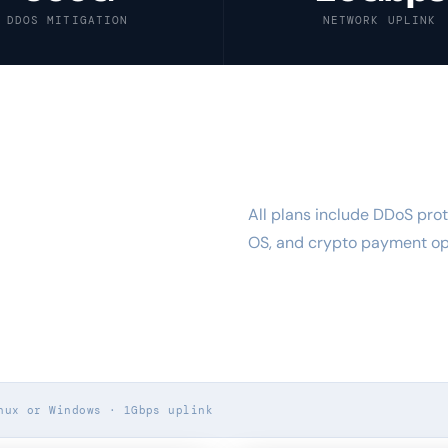
DDOS MITIGATION
NETWORK UPLINK
All plans include DDoS prot
SHARED50
OS, and crypto payment opt
nux or Windows · 1Gbps uplink