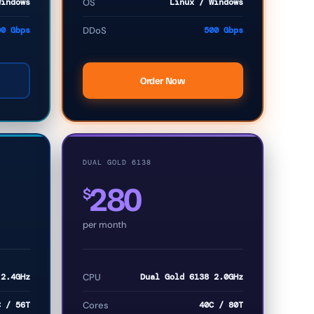
Windows
OS
Linux / Windows
00 Gbps
DDoS
500 Gbps
Order Now
DUAL GOLD 6138
280
$
per month
 2.4GHz
CPU
Dual Gold 6138 2.0GHz
C / 56T
Cores
40C / 80T